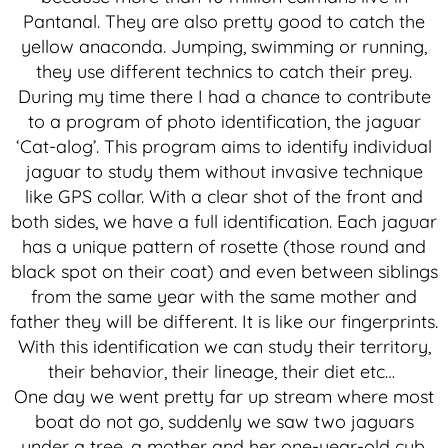
Pantanal. They are also pretty good to catch the
yellow anaconda. Jumping, swimming or running,
they use different technics to catch their prey.
During my time there I had a chance to contribute
to a program of photo identification, the jaguar
‘Cat-alog’. This program aims to identify individual
jaguar to study them without invasive technique
like GPS collar. With a clear shot of the front and
both sides, we have a full identification. Each jaguar
has a unique pattern of rosette (those round and
black spot on their coat) and even between siblings
from the same year with the same mother and
father they will be different. It is like our fingerprints.
With this identification we can study their territory,
their behavior, their lineage, their diet etc…
One day we went pretty far up stream where most
boat do not go, suddenly we saw two jaguars
under a tree, a mother and her one-year-old cub.