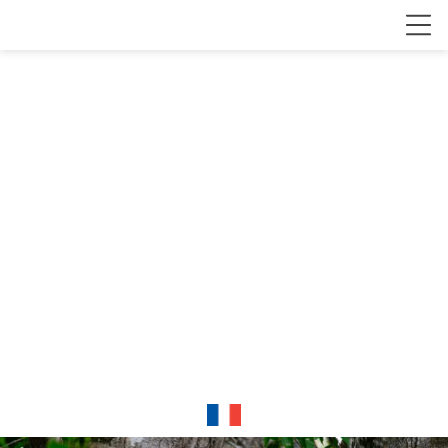
Clément
Fontaine
Wildlife and
conservation
photographer