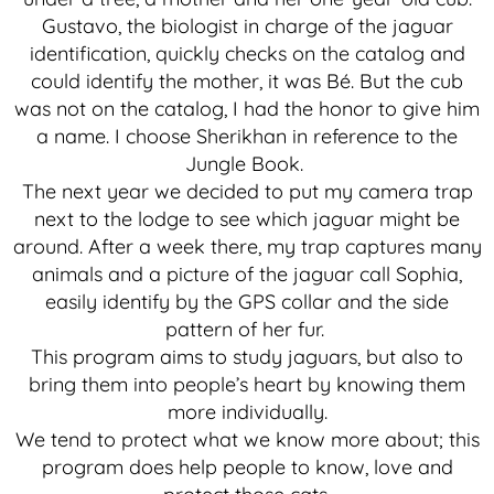
Gustavo, the biologist in charge of the jaguar
identification, quickly checks on the catalog and
could identify the mother, it was Bé. But the cub
was not on the catalog, I had the honor to give him
a name. I choose Sherikhan in reference to the
Jungle Book.
The next year we decided to put my camera trap
next to the lodge to see which jaguar might be
around. After a week there, my trap captures many
animals and a picture of the jaguar call Sophia,
easily identify by the GPS collar and the side
pattern of her fur.
This program aims to study jaguars, but also to
bring them into people’s heart by knowing them
more individually.
We tend to protect what we know more about; this
program does help people to know, love and