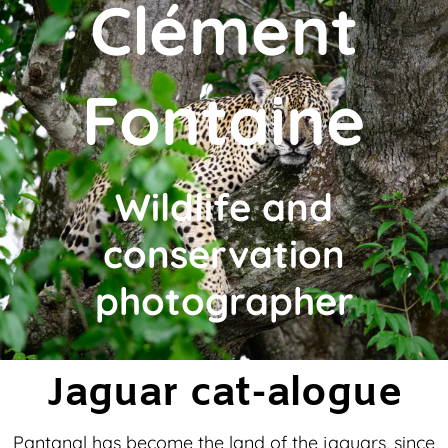
Clément
Fontaine
Wildlife and
conservation
photographer
Jaguar cat-alogue
Pantanal has become the land of the jaguars, since