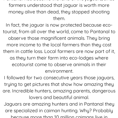
farmers understood that jaguar is worth more
money alive than dead, they stopped shooting
them.
In fact, the jaguar is now protected because eco-
tourist, from all over the world, come to Pantanal to
observe those magnificent animals. They bring
more income to the local farmers than they cost
them in cattle loss. Local farmers are now part of it,
as they turn their farm into eco-lodges where
ecotourist come to observe animals in their
environment.
I followed for two consecutive years those jaguars,
trying to get pictures that show how amazing they
are. Incredible hunters, amazing parents, dangerous
lovers and beautiful animal.
Jaguars are amazing hunters and in Pantanal they
are specialized in caiman hunting. Why? Probably
because more than 10 million caimans live in